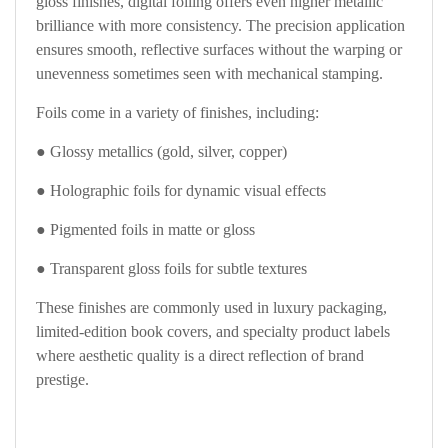
gloss finishes, digital foiling offers even higher metallic
brilliance with more consistency. The precision application
ensures smooth, reflective surfaces without the warping or
unevenness sometimes seen with mechanical stamping.
Foils come in a variety of finishes, including:
● Glossy metallics (gold, silver, copper)
● Holographic foils for dynamic visual effects
● Pigmented foils in matte or gloss
● Transparent gloss foils for subtle textures
These finishes are commonly used in luxury packaging,
limited-edition book covers, and specialty product labels
where aesthetic quality is a direct reflection of brand
prestige.