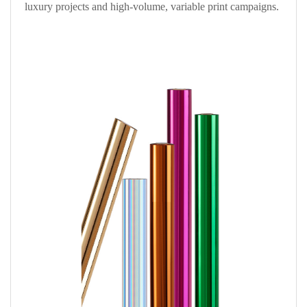
luxury projects and high-volume, variable print campaigns.