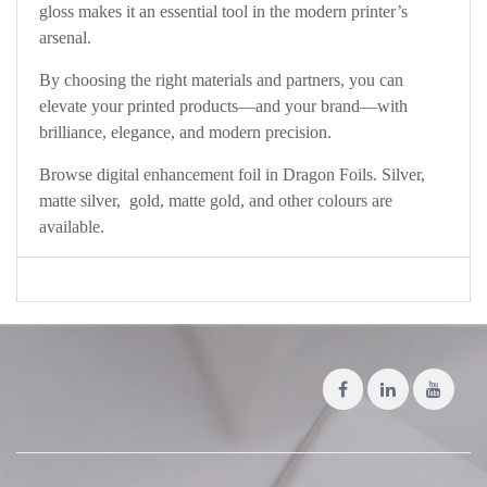
gloss makes it an essential tool in the modern printer’s
arsenal.
By choosing the right materials and partners, you can
elevate your printed products—and your brand—with
brilliance, elegance, and modern precision.
Browse digital enhancement foil in Dragon Foils. Silver,
matte silver, gold, matte gold, and other colours are
available.