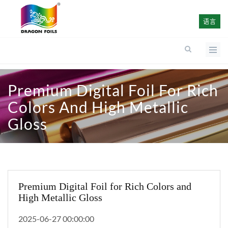
语言
Premium Digital Foil For Rich
Colors And High Metallic
Gloss
Premium Digital Foil for Rich Colors and
High Metallic Gloss
2025-06-27 00:00:00