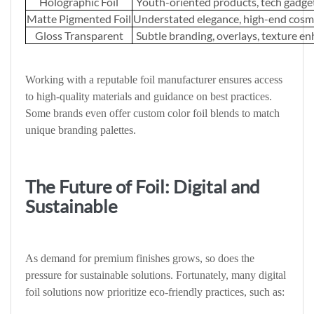
Holographic Foil
Youth-oriented products, tech gadgets
Matte Pigmented Foil
Understated elegance, high-end cosm
Gloss Transparent
Subtle branding, overlays, texture 
Working with a reputable foil manufacturer ensures access
to high-quality materials and guidance on best practices.
Some brands even offer custom color foil blends to match
unique branding palettes.
The Future of Foil: Digital and
Sustainable
As demand for premium finishes grows, so does the
pressure for sustainable solutions. Fortunately, many digital
foil solutions now prioritize eco-friendly practices, such as: