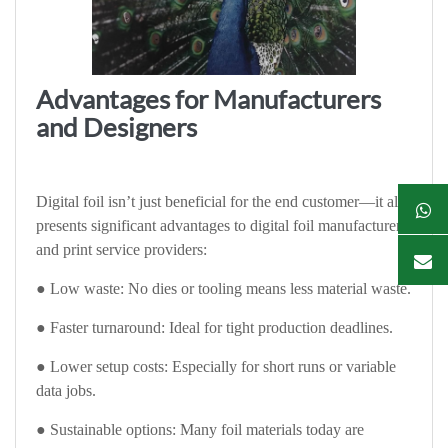
Advantages for Manufacturers
and Designers
Digital foil isn’t just beneficial for the end customer—it also
presents significant advantages to digital foil manufacturers
and print service providers:
● Low waste: No dies or tooling means less material waste.
● Faster turnaround: Ideal for tight production deadlines.
● Lower setup costs: Especially for short runs or variable
data jobs.
● Sustainable options: Many foil materials today are