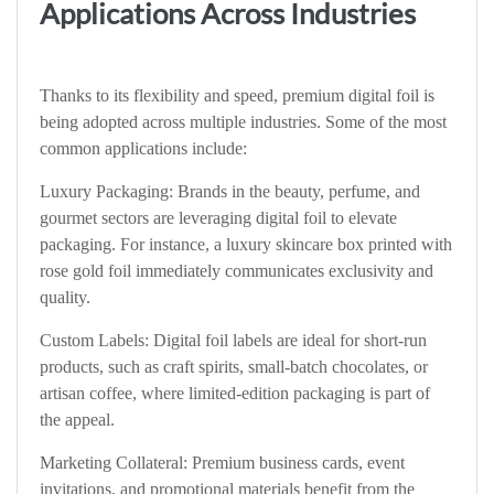
Applications Across Industries
Thanks to its flexibility and speed, premium digital foil is
being adopted across multiple industries. Some of the most
common applications include:
Luxury Packaging: Brands in the beauty, perfume, and
gourmet sectors are leveraging digital foil to elevate
packaging. For instance, a luxury skincare box printed with
rose gold foil immediately communicates exclusivity and
quality.
Custom Labels: Digital foil labels are ideal for short-run
products, such as craft spirits, small-batch chocolates, or
artisan coffee, where limited-edition packaging is part of
the appeal.
Marketing Collateral: Premium business cards, event
invitations, and promotional materials benefit from the