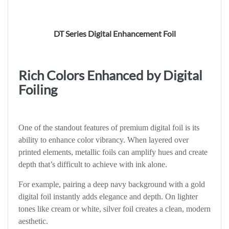
DT Series Digital Enhancement Foil
Rich Colors Enhanced by Digital
Foiling
One of the standout features of premium digital foil is its
ability to enhance color vibrancy. When layered over
printed elements, metallic foils can amplify hues and create
depth that’s difficult to achieve with ink alone.
For example, pairing a deep navy background with a gold
digital foil instantly adds elegance and depth. On lighter
tones like cream or white, silver foil creates a clean, modern
aesthetic.