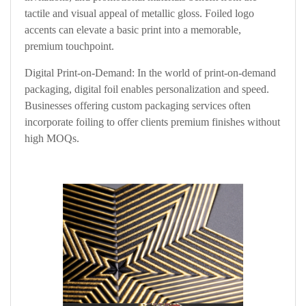
tactile and visual appeal of metallic gloss. Foiled logo
accents can elevate a basic print into a memorable,
premium touchpoint.
Digital Print-on-Demand: In the world of print-on-demand
packaging, digital foil enables personalization and speed.
Businesses offering custom packaging services often
incorporate foiling to offer clients premium finishes without
high MOQs.