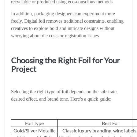
recyclable or produced using eco-conscious methods.
In addition, packaging designers can experiment more
freely. Digital foil removes traditional constraints, enabling
creatives to explore bold and intricate designs without
worrying about die costs or registration issues.
Choosing the Right Foil for Your
Project
Selecting the right type of foil depends on the substrate,
desired effect, and brand tone. Here’s a quick guide:
Foil Type
Best For
Gold/Silver Metallic
Classic luxury branding, wine labels,