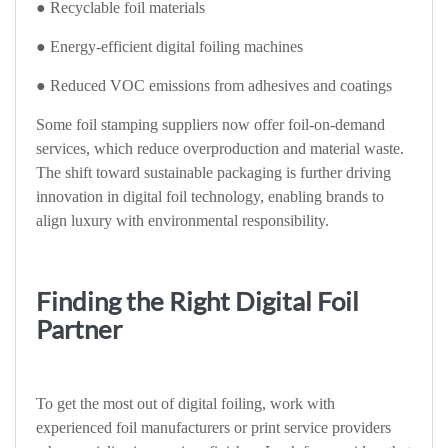
● Recyclable foil materials
● Energy-efficient digital foiling machines
● Reduced VOC emissions from adhesives and coatings
Some foil stamping suppliers now offer foil-on-demand
services, which reduce overproduction and material waste.
The shift toward sustainable packaging is further driving
innovation in digital foil technology, enabling brands to
align luxury with environmental responsibility.
Finding the Right Digital Foil
Partner
To get the most out of digital foiling, work with
experienced foil manufacturers or print service providers