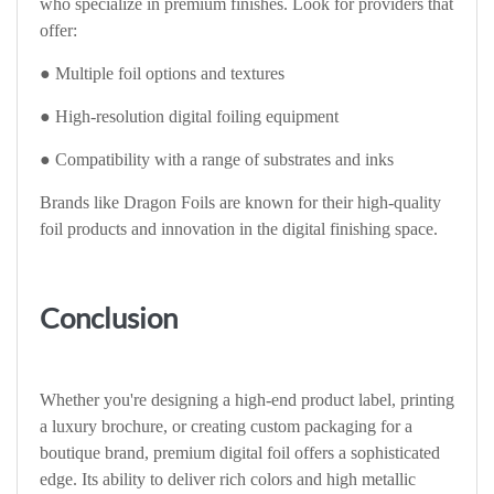
who specialize in premium finishes. Look for providers that
offer:
● Multiple foil options and textures
● High-resolution digital foiling equipment
● Compatibility with a range of substrates and inks
Brands like Dragon Foils are known for their high-quality
foil products and innovation in the digital finishing space.
Conclusion
Whether you're designing a high-end product label, printing
a luxury brochure, or creating custom packaging for a
boutique brand, premium digital foil offers a sophisticated
edge. Its ability to deliver rich colors and high metallic