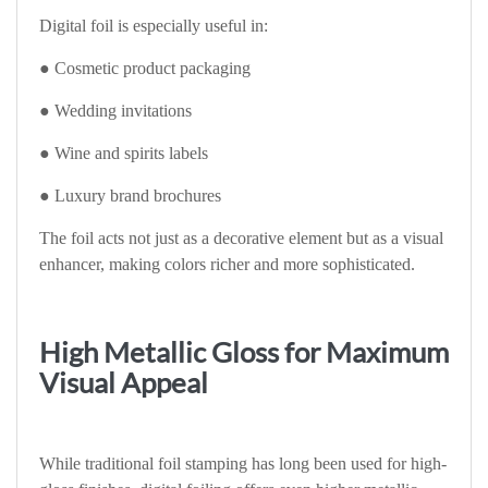
Digital foil is especially useful in:
● Cosmetic product packaging
● Wedding invitations
● Wine and spirits labels
● Luxury brand brochures
The foil acts not just as a decorative element but as a visual
enhancer, making colors richer and more sophisticated.
High Metallic Gloss for Maximum
Visual Appeal
While traditional foil stamping has long been used for high-