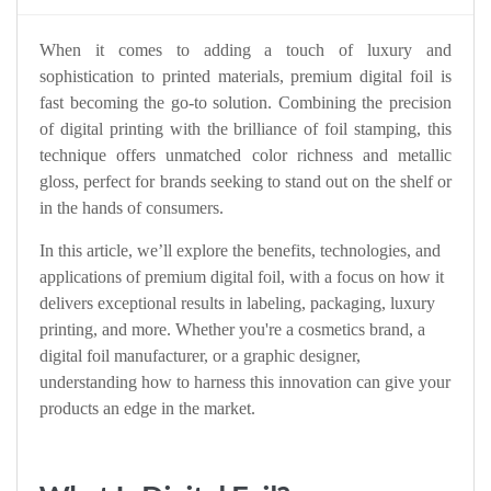
When it comes to adding a touch of luxury and
sophistication to printed materials, premium digital foil is
fast becoming the go-to solution. Combining the precision
of digital printing with the brilliance of foil stamping, this
technique offers unmatched color richness and metallic
gloss, perfect for brands seeking to stand out on the shelf or
in the hands of consumers.
In this article, we’ll explore the benefits, technologies, and
applications of premium digital foil, with a focus on how it
delivers exceptional results in labeling, packaging, luxury
printing, and more. Whether you're a cosmetics brand, a
digital foil manufacturer, or a graphic designer,
understanding how to harness this innovation can give your
products an edge in the market.