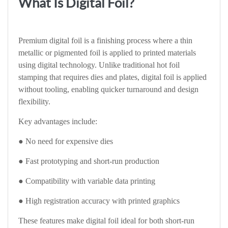
What Is Digital Foil?
Premium digital foil is a finishing process where a thin
metallic or pigmented foil is applied to printed materials
using digital technology. Unlike traditional hot foil
stamping that requires dies and plates, digital foil is applied
without tooling, enabling quicker turnaround and design
flexibility.
Key advantages include:
● No need for expensive dies
● Fast prototyping and short-run production
● Compatibility with variable data printing
● High registration accuracy with printed graphics
These features make digital foil ideal for both short-run