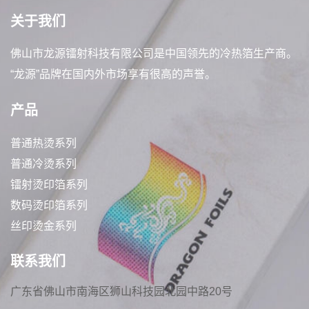
关于我们
佛山市龙源镭射科技有限公司是中国领先的冷热箔生产商。
“龙源”品牌在国内外市场享有很高的声誉。
产品
普通热烫系列
普通冷烫系列
镭射烫印箔系列
数码烫印箔系列
丝印烫金系列
联系我们
广东省佛山市南海区狮山科技园北园中路20号