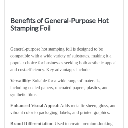
Benefits of General-Purpose Hot
Stamping Foil
General-purpose hot stamping foil is designed to be
compatible with a wide variety of substrates, making it a
popular choice for businesses seeking both aesthetic appeal
and cost-efficiency. Key advantages include:
Versatility
: Suitable for a wide range of materials,
including coated papers, uncoated papers, plastics, and
synthetic films.
Enhanced Visual Appeal
: Adds metallic sheen, gloss, and
vibrant color to packaging, labels, and printed graphics.
Brand Differentiation
: Used to create premium-looking