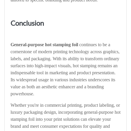
Conclusion
General-purpose hot stamping foil
continues to be a
cornerstone of modern printing technology across graphics,
labels, and packaging. With its ability to transform ordinary
surfaces into high-impact visuals, hot stamping remains an
indispensable tool in marketing and product presentation.
Its widespread usage in various industries underscores its
value as both an aesthetic enhancer and a branding
powerhouse.
Whether you're in commercial printing, product labeling, or
luxury packaging design, incorporating general-purpose hot
stamping foil into your print solutions can elevate your
brand and meet consumer expectations for quality and