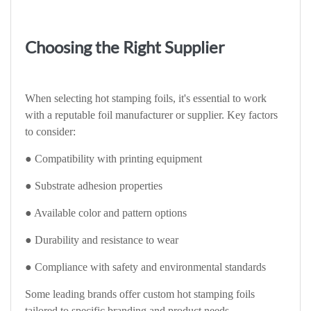
Choosing the Right Supplier
When selecting hot stamping foils, it's essential to work
with a reputable foil manufacturer or supplier. Key factors
to consider:
● Compatibility with printing equipment
● Substrate adhesion properties
● Available color and pattern options
● Durability and resistance to wear
● Compliance with safety and environmental standards
Some leading brands offer custom hot stamping foils
tailored to specific branding and product needs.