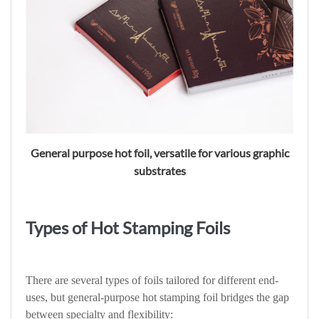
General purpose hot foil, versatile for various graphic
substrates
Types of Hot Stamping Foils
There are several types of foils tailored for different end-
uses, but general-purpose hot stamping foil bridges the gap
between specialty and flexibility: