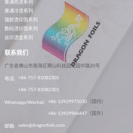
普通热烫系列
普通冷烫系列
镭射烫印箔系列
数码烫印箔系列
丝印烫金系列
联系我们
广东省佛山市南海区狮山科技园北园中路20号
+86-757-81082305
电话:
+86-757-81082301
+86-13929975030
（国内）
Whatsapp/Wechat:
+86-13929966447
（国外）
sales@dragonfoils.com
邮箱: