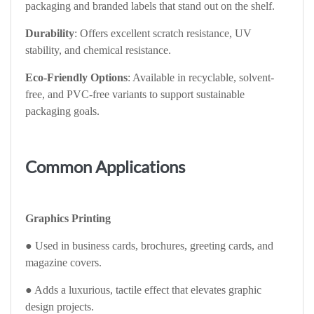
packaging and branded labels that stand out on the shelf.
Durability
: Offers excellent scratch resistance, UV
stability, and chemical resistance.
Eco-Friendly Options
: Available in recyclable, solvent-
free, and PVC-free variants to support sustainable
packaging goals.
Common Applications
Graphics Printing
● Used in business cards, brochures, greeting cards, and
magazine covers.
● Adds a luxurious, tactile effect that elevates graphic
design projects.