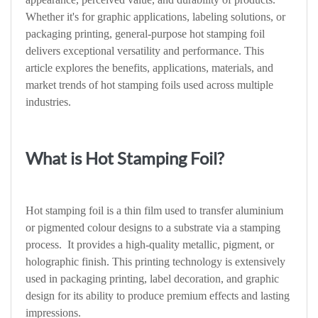
Whether it's for graphic applications, labeling solutions, or
packaging printing, general-purpose hot stamping foil
delivers exceptional versatility and performance. This
article explores the benefits, applications, materials, and
market trends of hot stamping foils used across multiple
industries.
What is Hot Stamping Foil?
Hot stamping foil is a thin film used to transfer aluminium
or pigmented colour designs to a substrate via a stamping
process. It provides a high-quality metallic, pigment, or
holographic finish. This printing technology is extensively
used in packaging printing, label decoration, and graphic
design for its ability to produce premium effects and lasting
impressions.