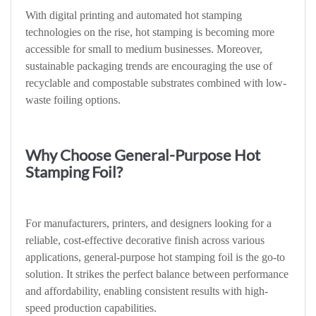
With digital printing and automated hot stamping
technologies on the rise, hot stamping is becoming more
accessible for small to medium businesses. Moreover,
sustainable packaging trends are encouraging the use of
recyclable and compostable substrates combined with low-
waste foiling options.
Why Choose General-Purpose Hot
Stamping Foil?
For manufacturers, printers, and designers looking for a
reliable, cost-effective decorative finish across various
applications, general-purpose hot stamping foil is the go-to
solution. It strikes the perfect balance between performance
and affordability, enabling consistent results with high-
speed production capabilities.