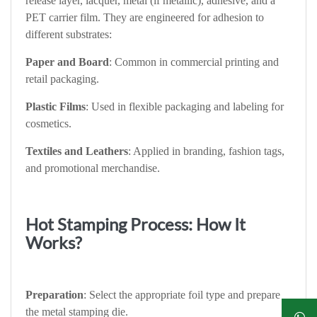
release layer, lacquer, metal (if metallic), adhesive, and a
PET carrier film. They are engineered for adhesion to
different substrates:
Paper and Board
: Common in commercial printing and
retail packaging.
Plastic Films
: Used in flexible packaging and labeling for
cosmetics.
Textiles and Leathers
: Applied in branding, fashion tags,
and promotional merchandise.
Hot Stamping Process: How It
Works?
Preparation
: Select the appropriate foil type and prepare
the metal stamping die.