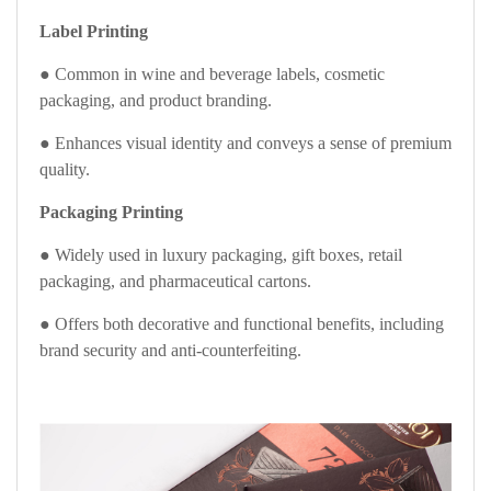
Label Printing
● Common in wine and beverage labels, cosmetic
packaging, and product branding.
● Enhances visual identity and conveys a sense of premium
quality.
Packaging Printing
● Widely used in luxury packaging, gift boxes, retail
packaging, and pharmaceutical cartons.
● Offers both decorative and functional benefits, including
brand security and anti-counterfeiting.