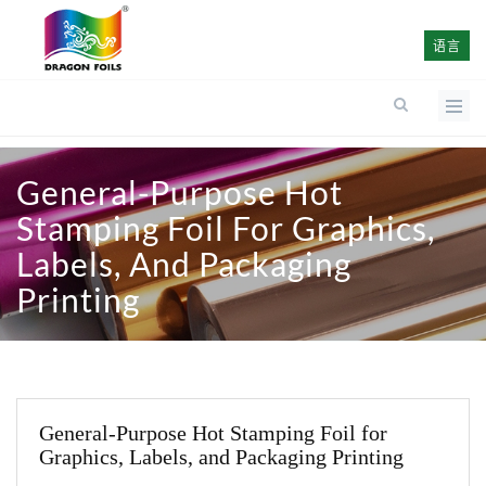
语言
General-Purpose Hot
Stamping Foil For Graphics,
Labels, And Packaging
Printing
General-Purpose Hot Stamping Foil for
Graphics, Labels, and Packaging Printing