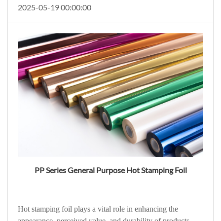
2025-05-19 00:00:00
PP Series General Purpose Hot Stamping Foil
Hot stamping foil plays a vital role in enhancing the
appearance, perceived value, and durability of products.