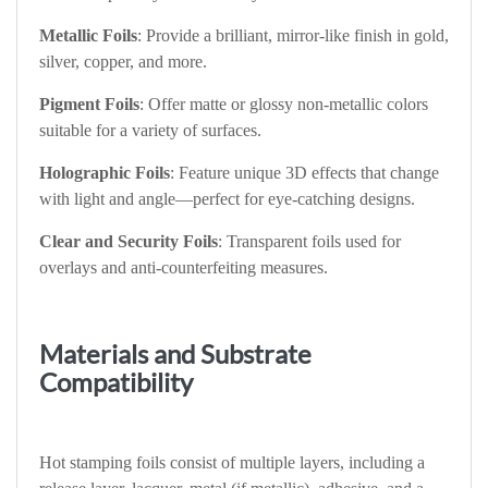
Metallic Foils
: Provide a brilliant, mirror-like finish in gold,
silver, copper, and more.
Pigment Foils
: Offer matte or glossy non-metallic colors
suitable for a variety of surfaces.
Holographic Foils
: Feature unique 3D effects that change
with light and angle—perfect for eye-catching designs.
Clear and Security Foils
: Transparent foils used for
overlays and anti-counterfeiting measures.
Materials and Substrate
Compatibility
Hot stamping foils consist of multiple layers, including a