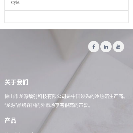
style.
关于我们
佛山市龙源镭射科技有限公司是中国领先的冷热箔生产商。
“龙源”品牌在国内外市场享有很高的声誉。
产品