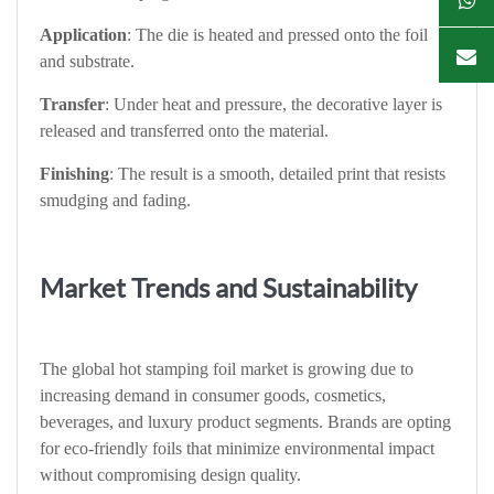
Application
: The die is heated and pressed onto the foil
and substrate.
Transfer
: Under heat and pressure, the decorative layer is
released and transferred onto the material.
Finishing
: The result is a smooth, detailed print that resists
smudging and fading.
Market Trends and Sustainability
The global hot stamping foil market is growing due to
increasing demand in consumer goods, cosmetics,
beverages, and luxury product segments. Brands are opting
for eco-friendly foils that minimize environmental impact
without compromising design quality.